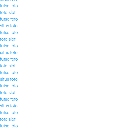
futsaltoto
toto slot
futsaltoto
situs toto
futsaltoto
toto slot
futsaltoto
situs toto
futsaltoto
toto slot
futsaltoto
situs toto
futsaltoto
toto slot
futsaltoto
situs toto
futsaltoto
toto slot
futsaltoto