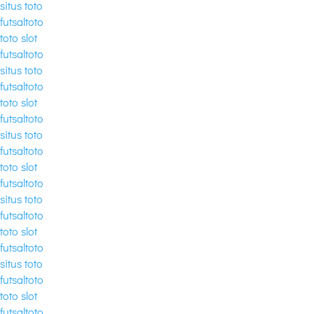
situs toto
futsaltoto
toto slot
futsaltoto
situs toto
futsaltoto
toto slot
futsaltoto
situs toto
futsaltoto
toto slot
futsaltoto
situs toto
futsaltoto
toto slot
futsaltoto
situs toto
futsaltoto
toto slot
futsaltoto