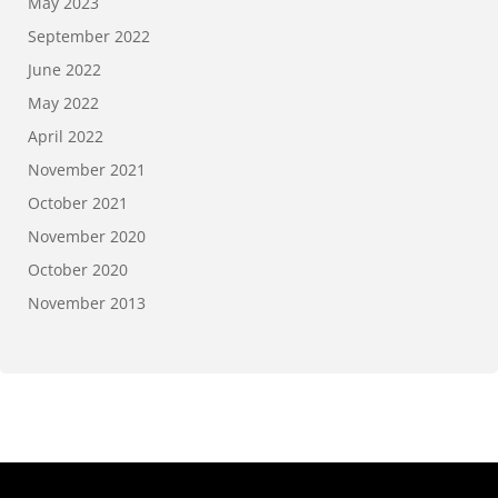
May 2023
September 2022
June 2022
May 2022
April 2022
November 2021
October 2021
November 2020
October 2020
November 2013