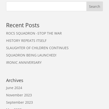
Search
Recent Posts
ROCS SQUADRON -STOP THE WAR
HISTORY REPEATS ITSELF
SLAUGHTER OF CHILDREN CONTINUES
SQUADRON BEING LAUNCHED!
IRONIC ANNIVERSARY
Archives
June 2024
November 2023
September 2023