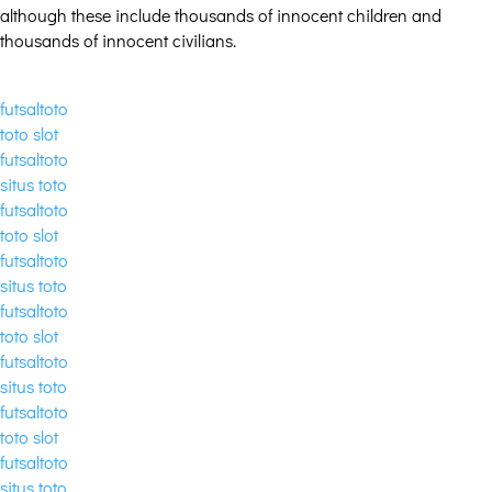
although these include thousands of innocent children and
thousands of innocent civilians.
futsaltoto
toto slot
futsaltoto
situs toto
futsaltoto
toto slot
futsaltoto
situs toto
futsaltoto
toto slot
futsaltoto
situs toto
futsaltoto
toto slot
futsaltoto
situs toto