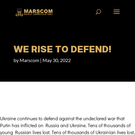
WE RISE TO DEFEND!
by
Marscom
May 30, 2022
Ukraine continues to defend against the undeclared war that
Putin has inflicted on Russia and Ukraine. Tens of thousands of
young Russian lives lost. Tens of thousands of Ukrainian lives lost,