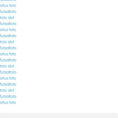
situs toto
futsaltoto
toto slot
futsaltoto
situs toto
futsaltoto
toto slot
futsaltoto
situs toto
futsaltoto
toto slot
futsaltoto
situs toto
futsaltoto
toto slot
futsaltoto
situs toto