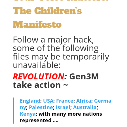
The Children’s
Manifesto
Follow a major hack,
some of the following
files may be temporarily
unavailable:
REVOLUTION
:
Gen3M
take action ~
England
;
USA
;
France
;
Africa
;
Germa
ny
;
Palestine
;
Israel
;
Australia
;
Kenya
; with many more nations
represented ….