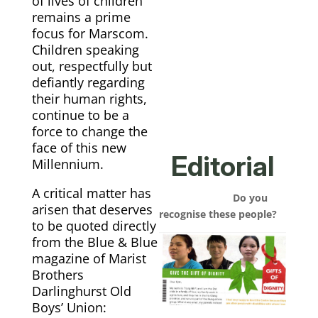
of lives of children
remains a prime
focus for Marscom.
Children speaking
out, respectfully but
defiantly regarding
their human rights,
continue to be a
force to change the
face of this new
Editorial
Millennium.
A critical matter has
Do you
arisen that deserves
recognise these people?
to be quoted directly
from the Blue & Blue
magazine of Marist
Brothers
Darlinghurst Old
Boys’ Union: