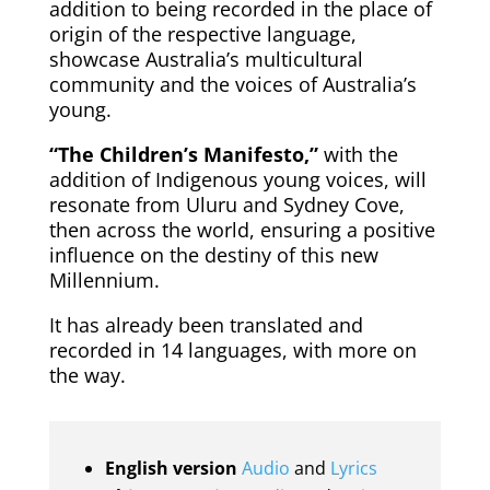
addition to being recorded in the place of
origin of the respective language,
showcase Australia’s multicultural
community and the voices of Australia’s
young.
“The Children’s Manifesto,”
with the
addition of Indigenous young voices, will
resonate from Uluru and Sydney Cove,
then across the world, ensuring a positive
influence on the destiny of this new
Millennium.
It has already been translated and
recorded in 14 languages, with more on
the way.
English version
Audio
and
Lyrics