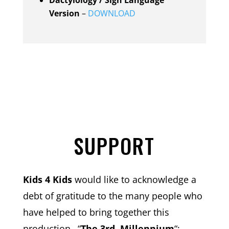
Version
–
DOWNLOAD
SUPPORT
Kids 4 Kids
would like to acknowledge a
debt of gratitude to the many people who
have helped to bring together this
production
–
“
The 3rd. Millennium
“;