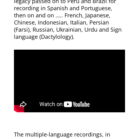
legacy passed on to Peru and Brazil for
recording in Spanish and Portuguese,
then on and on ….. French, Japanese,
Chinese, Indonesian, Italian, Persian
(Farsi), Russian, Ukrainian, Urdu and Sign
language (Dactylology).
The multiple-language recordings, in