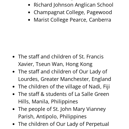
Richard Johnson Anglican School
Champagnat College, Pagewood
Marist College Pearce, Canberra
The staff and children of St. Francis
Xavier, Tseun Wan, Hong Kong
The staff and children of Our Lady of
Lourdes, Greater Manchester, England
The children of the village of Nadi, Fiji
The staff & students of La Salle Green
Hills, Manila, Philippines
The people of St. John Mary Vianney
Parish, Antipolo, Philippines
The children of Our Lady of Perpetual