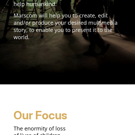
help humankind.
Marscom will help you to create, edit
and/or produce your desired multimedia
story, to enable you to present it to the
world.
Our Focus
The enormity of loss