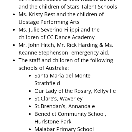
and the children of Stars Talent Schools
Ms. Kristy Best and the children of
Upstage Performing Arts
Ms. Julie Severino-Filippi and the
children of CC Dance Academy
Mr. John Hitch, Mr. Rick Harding & Ms.
Keanne Stephenson -emergency aid.
The staff and children of the following
schools of Australia:
Santa Maria del Monte,
Strathfield
Our Lady of the Rosary, Kellyville
St.Clare’s, Waverley
St.Brendan’s, Annandale
Benedict Community School,
Hurlstone Park
Malabar Primary School