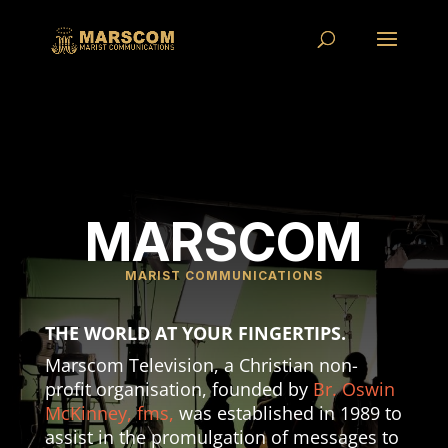
MARSCOM
MARIST COMMUNICATIONS
THE WORLD AT YOUR FINGERTIPS.
Marscom Television, a Christian non-
profit organisation, founded by
Br. Oswin
McKinney, fms,
was established in 1989 to
assist in the promulgation of messages to