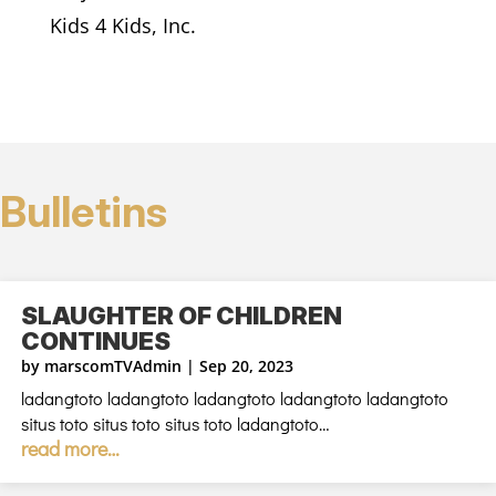
Kids 4 Kids, Inc.
Bulletins
SLAUGHTER OF CHILDREN
CONTINUES
by
marscomTVAdmin
|
Sep 20, 2023
ladangtoto ladangtoto ladangtoto ladangtoto ladangtoto
situs toto situs toto situs toto ladangtoto…
read more…