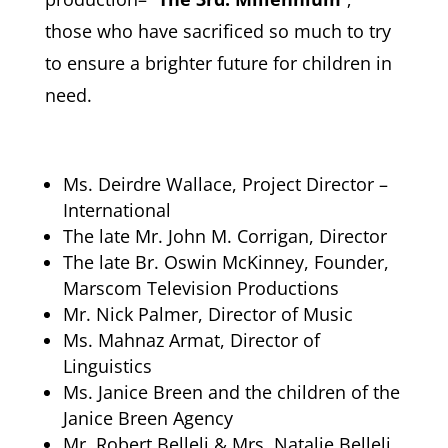
those who have sacrificed so much to try
to ensure a brighter future for children in
need.
Ms. Deirdre Wallace, Project Director –
International
The late Mr. John M. Corrigan, Director
The late Br. Oswin McKinney, Founder,
Marscom Television Productions
Mr. Nick Palmer, Director of Music
Ms. Mahnaz Armat, Director of
Linguistics
Ms. Janice Breen and the children of the
Janice Breen Agency
Mr. Robert Belleli & Mrs. Natalie Belleli