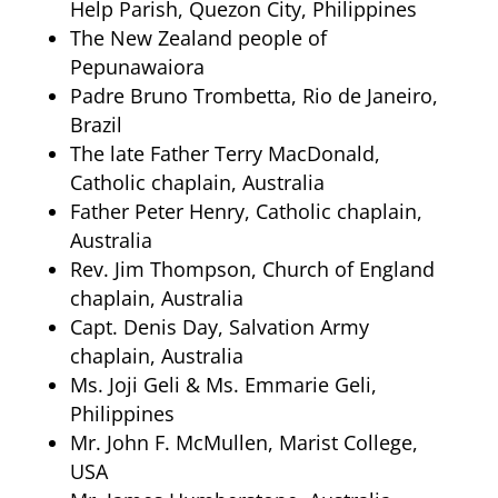
Help Parish, Quezon City, Philippines
The New Zealand people of
Pepunawaiora
Padre Bruno Trombetta, Rio de Janeiro,
Brazil
The late Father Terry MacDonald,
Catholic chaplain, Australia
Father Peter Henry, Catholic chaplain,
Australia
Rev. Jim Thompson, Church of England
chaplain, Australia
Capt. Denis Day, Salvation Army
chaplain, Australia
Ms. Joji Geli & Ms. Emmarie Geli,
Philippines
Mr. John F. McMullen, Marist College,
USA