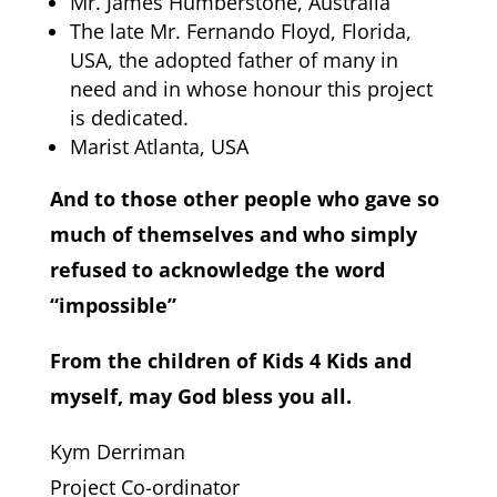
Mr. James Humberstone, Australia
The late Mr. Fernando Floyd, Florida,
USA, the adopted father of many in
need and in whose honour this project
is dedicated.
Marist Atlanta, USA
And to those other people who gave so
much of themselves and who simply
refused to acknowledge the word
“impossible”
From the children of Kids 4 Kids and
myself, may God bless you all.
Kym Derriman
Project Co-ordinator