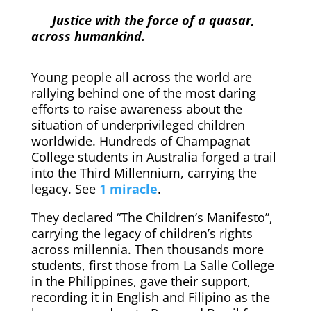
Justice with the force of a quasar,
across humankind.
Young people all across the world are
rallying behind one of the most daring
efforts to raise awareness about the
situation of underprivileged children
worldwide. Hundreds of Champagnat
College students in Australia forged a trail
into the Third Millennium, carrying the
legacy. See
1 miracle
.
They declared “The Children’s Manifesto”,
carrying the legacy of children’s rights
across millennia. Then thousands more
students, first those from La Salle College
in the Philippines, gave their support,
recording it in English and Filipino as the