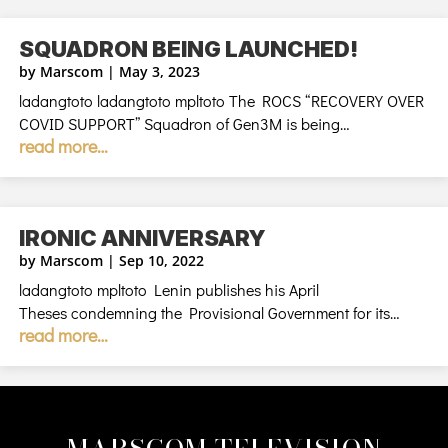
SQUADRON BEING LAUNCHED!
by
Marscom
|
May 3, 2023
ladangtoto ladangtoto mpltoto The ROCS “RECOVERY OVER
COVID SUPPORT” Squadron of Gen3M is being…
read more…
IRONIC ANNIVERSARY
by
Marscom
|
Sep 10, 2022
ladangtoto mpltoto Lenin publishes his April
Theses condemning the Provisional Government for its…
read more…