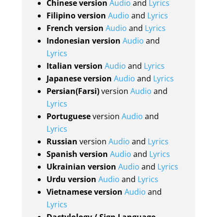
Chinese version
Audio
and
Lyrics
Filipino version
Audio
and
Lyrics
French version
Audio
and
Lyrics
Indonesian version
Audio
and
Lyrics
Italian version
Audio
and
Lyrics
Japanese version
Audio
and
Lyrics
Persian(Farsi)
version
Audio
and
Lyrics
Portuguese
version
Audio
and
Lyrics
Russian
version
Audio
and
Lyrics
Spanish version
Audio
and
Lyrics
Ukrainian version
Audio
and
Lyrics
Urdu version
Audio
and
Lyrics
Vietnamese version
Audio
and
Lyrics
Dactylology / Sign Language