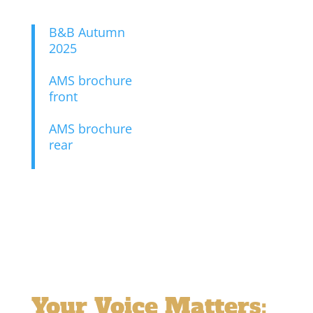
B&B Autumn
2025
AMS brochure
front
AMS brochure
rear
Your Voice Matters: