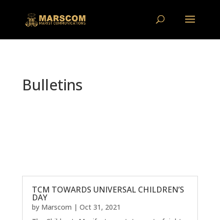
Bulletins
TCM TOWARDS UNIVERSAL CHILDREN’S
DAY
by
Marscom
|
Oct 31, 2021