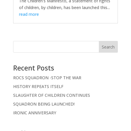
The Children's Manifesto, a statement of rights
of children, by children, has been launched this...
read more
Search
Recent Posts
ROCS SQUADRON -STOP THE WAR
HISTORY REPEATS ITSELF
SLAUGHTER OF CHILDREN CONTINUES
SQUADRON BEING LAUNCHED!
IRONIC ANNIVERSARY