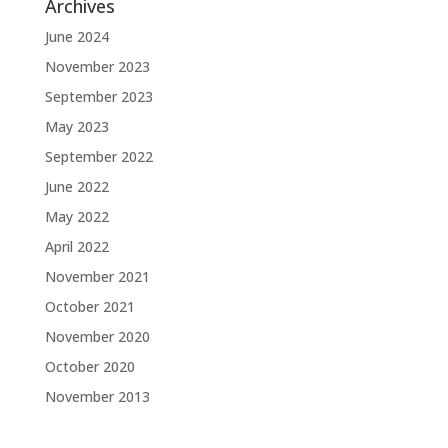
Archives
June 2024
November 2023
September 2023
May 2023
September 2022
June 2022
May 2022
April 2022
November 2021
October 2021
November 2020
October 2020
November 2013